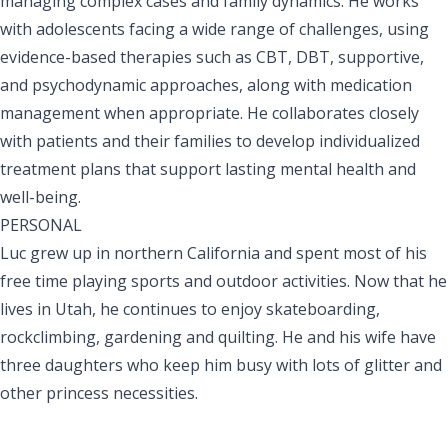
managing complex cases and family dynamics. He works
with adolescents facing a wide range of challenges, using
evidence-based therapies such as CBT, DBT, supportive,
and psychodynamic approaches, along with medication
management when appropriate. He collaborates closely
with patients and their families to develop individualized
treatment plans that support lasting mental health and
well-being.
PERSONAL
Luc grew up in northern California and spent most of his
free time playing sports and outdoor activities. Now that he
lives in Utah, he continues to enjoy skateboarding,
rockclimbing, gardening and quilting. He and his wife have
three daughters who keep him busy with lots of glitter and
other princess necessities.