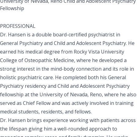
University of Nevada, Reno Child and Adolescent Psychiatry
Fellowship
PROFESSIONAL
Dr. Hansen is a double board-certified psychiatrist in
General Psychiatry and Child and Adolescent Psychiatry. He
earned his medical degree from Rocky Vista University
College of Osteopathic Medicine, where he developed a
strong interest in the mind-body connection and its role in
holistic psychiatric care. He completed both his General
Psychiatry residency and Child and Adolescent Psychiatry
fellowship at the University of Nevada, Reno, where he also
served as Chief Fellow and was actively involved in training
medical students, residents, and fellows.
Dr. Hansen brings experience working with patients across
the lifespan giving him a well-rounded approach to