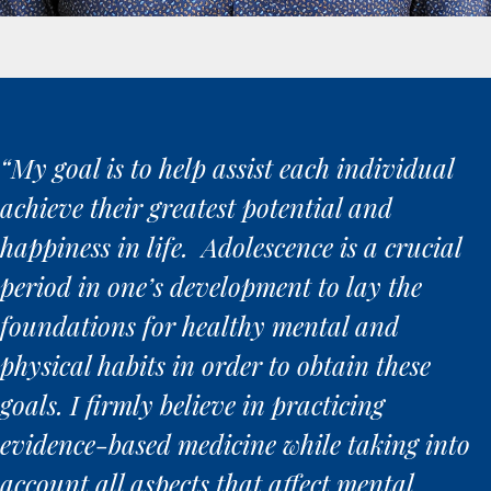
“My goal is to help assist each individual
achieve their greatest potential and
happiness in life. Adolescence is a crucial
period in one’s development to lay the
foundations for healthy mental and
physical habits in order to obtain these
goals. I firmly believe in practicing
evidence-based medicine while taking into
account all aspects that affect mental