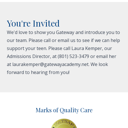
You're Invited
We'd love to show you Gateway and introduce you to
our team. Please call or email us to see if we can help
support your teen. Please call Laura Kemper, our
Admissions Director, at (801) 523-3479 or email her
at
laurakemper@gatewayacademy.net
. We look
forward to hearing from you!
Marks of Quality Care