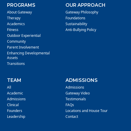
PROGRAMS
OUR APPROACH
About Gateway
Gateway Philosophy
Therapy
Foundations
Academics
Sustainability
Fitness
Anti-Bullying Policy
Outdoor Experiential
Community
Parent Involvement
Enhancing Developmental
Assets
Transitions
TEAM
ADMISSIONS
All
Admissions
Academic
Gateway Video
Admissions
Testimonials
Clinical
FAQs
Founders
Locations and House Tour
Leadership
Contact