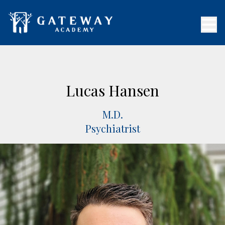
Lucas Hansen
M.D.
Psychiatrist