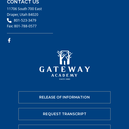
CONTACT US
11706 South 700 East
Draper, Utah 84020
801-523-3479
Fax: 801-788-0577
RELEASE OF INFORMATION
REQUEST TRANSCRIPT