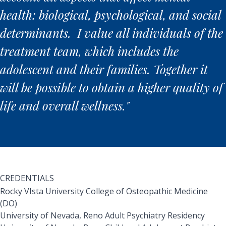
health: biological, psychological, and social
determinants. I value all individuals of the
treatment team, which includes the
adolescent and their families. Together it
will be possible to obtain a higher quality of
life and overall wellness."
CREDENTIALS
Rocky VIsta University College of Osteopathic Medicine
(DO)
University of Nevada, Reno Adult Psychiatry Residency