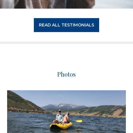
READ ALL TESTIMONIALS
Photos