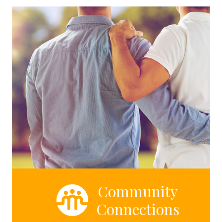
Community
Connections