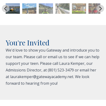
You're Invited
We'd love to show you Gateway and introduce you to
our team. Please call or email us to see if we can help
support your teen. Please call Laura Kemper, our
Admissions Director, at (801) 523-3479 or email her
at
laurakemper@gatewayacademy.net
. We look
forward to hearing from you!