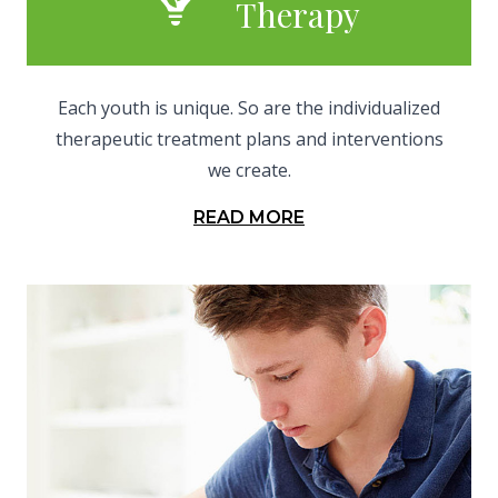
Therapy
Each youth is unique. So are the individualized
therapeutic treatment plans and interventions
we create.
READ MORE