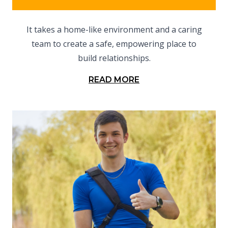
It takes a home-like environment and a caring
team to create a safe, empowering place to
build relationships.
READ MORE