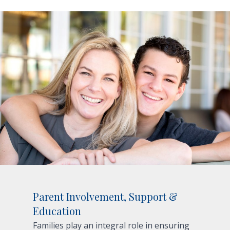
Parent Involvement, Support &
Education
Families play an integral role in ensuring