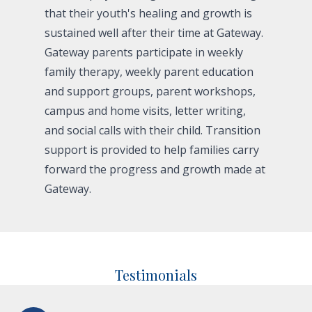
that their youth's healing and growth is
sustained well after their time at Gateway.
Gateway parents participate in weekly
family therapy, weekly parent education
and support groups, parent workshops,
campus and home visits, letter writing,
and social calls with their child. Transition
support is provided to help families carry
forward the progress and growth made at
Gateway.
Testimonials