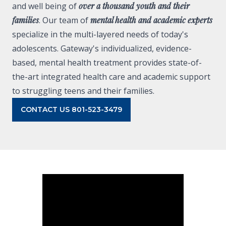
and well being of
over a thousand youth and their
families
. Our team of
mental health and academic experts
specialize in the multi-layered needs of today's
adolescents. Gateway's individualized, evidence-
based, mental health treatment provides state-of-
the-art integrated health care and academic support
to struggling teens and their families.
CONTACT US 801-523-3479