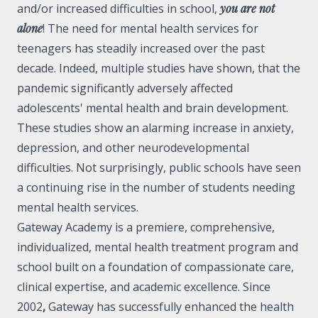
and/or increased difficulties in school,
you are not
alone
! The need for mental health services for
teenagers has steadily increased over the past
decade. Indeed,
multiple studies
have shown, that the
pandemic significantly adversely affected
adolescents' mental health and brain development.
These studies show an alarming increase in anxiety,
depression, and other neurodevelopmental
difficulties. Not surprisingly, public schools have seen
a continuing rise in the number of
students needing
mental health services
.
Gateway Academy is a premiere, comprehensive,
individualized, mental health treatment program and
school built on a foundation of compassionate care,
clinical expertise, and academic excellence. Since
2002
,
Gateway has successfully enhanced the health