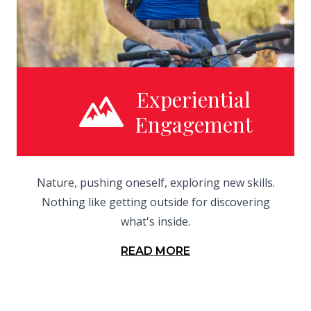
Experiential
Engagement
Nature, pushing oneself, exploring new skills.
Nothing like getting outside for discovering
what's inside.
READ MORE