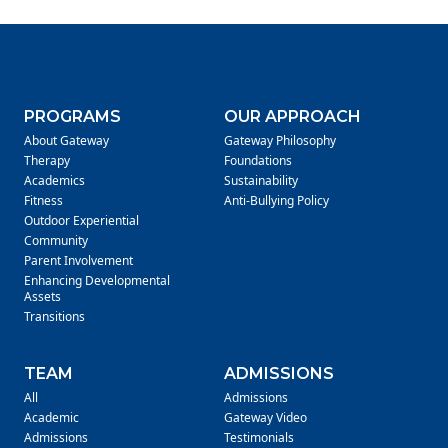
PROGRAMS
OUR APPROACH
About Gateway
Gateway Philosophy
Therapy
Foundations
Academics
Sustainability
Fitness
Anti-Bullying Policy
Outdoor Experiential
Community
Parent Involvement
Enhancing Developmental
Assets
Transitions
TEAM
ADMISSIONS
All
Admissions
Academic
Gateway Video
Admissions
Testimonials