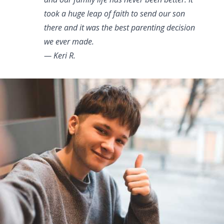
took a huge leap of faith to send our son
there and it was the best parenting decision
we ever made.
— Keri R.