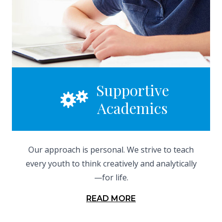
Supportive
Academics
Our approach is personal. We strive to teach
every youth to think creatively and analytically
—for life.
READ MORE