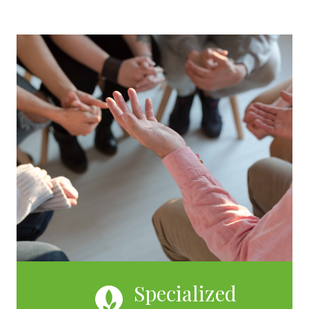
Specialized