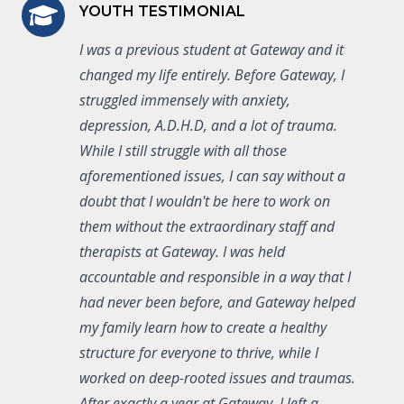
YOUTH TESTIMONIAL
I was a previous student at Gateway and it
changed my life entirely. Before Gateway, I
struggled immensely with anxiety,
depression, A.D.H.D, and a lot of trauma.
While I still struggle with all those
aforementioned issues, I can say without a
doubt that I wouldn't be here to work on
them without the extraordinary staff and
therapists at Gateway. I was held
accountable and responsible in a way that I
had never been before, and Gateway helped
my family learn how to create a healthy
structure for everyone to thrive, while I
worked on deep-rooted issues and traumas.
After exactly a year at Gateway, I left a