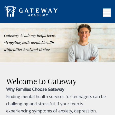
Gateway Academy helps teens
struggling with mental health
difficulties heal and thrive.
Welcome to Gateway
Why Families Choose Gateway
Finding mental health services for teenagers can be
challenging and stressful. If your teen is
experiencing symptoms of anxiety, depression,