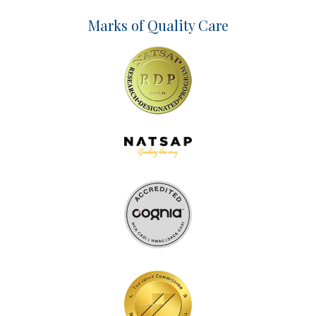
Marks of Quality Care