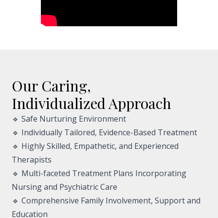
Our Caring,
Individualized Approach
🔹 Safe Nurturing Environment
🔹 Individually Tailored, Evidence-Based Treatment
🔹 Highly Skilled, Empathetic, and Experienced
Therapists
🔹 Multi-faceted Treatment Plans Incorporating
Nursing and Psychiatric Care
🔹 Comprehensive Family Involvement, Support and
Education