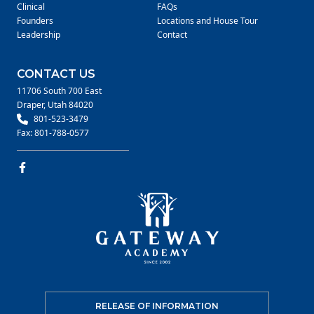
Clinical
FAQs
Founders
Locations and House Tour
Leadership
Contact
CONTACT US
11706 South 700 East
Draper, Utah 84020
801-523-3479
Fax: 801-788-0577
RELEASE OF INFORMATION