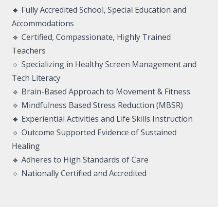
🔹 Fully Accredited School, Special Education and
Accommodations
🔹 Certified, Compassionate, Highly Trained
Teachers
🔹 Specializing in Healthy Screen Management and
Tech Literacy
🔹 Brain-Based Approach to Movement & Fitness
🔹 Mindfulness Based Stress Reduction (MBSR)
🔹 Experiential Activities and Life Skills Instruction
🔹 Outcome Supported Evidence of Sustained
Healing
🔹 Adheres to High Standards of Care
🔹 Nationally Certified and Accredited