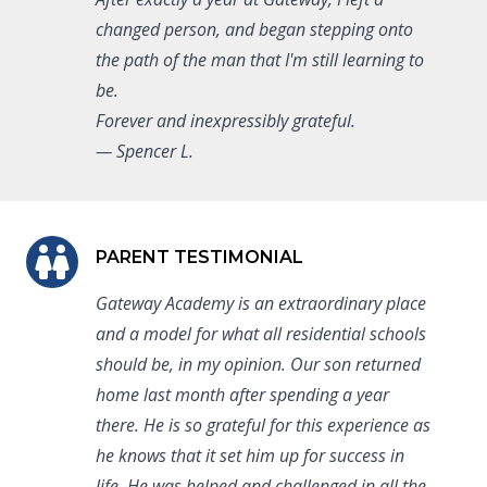
changed person, and began stepping onto
the path of the man that I'm still learning to
be.
Forever and inexpressibly grateful.
— Spencer L.
PARENT TESTIMONIAL
Gateway Academy is an extraordinary place
and a model for what all residential schools
should be, in my opinion. Our son returned
home last month after spending a year
there. He is so grateful for this experience as
he knows that it set him up for success in
life. He was helped and challenged in all the