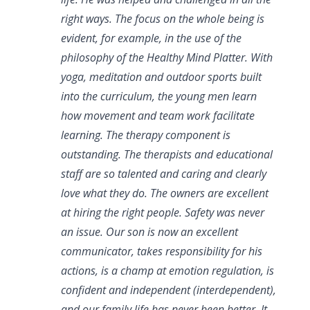
right ways. The focus on the whole being is
evident, for example, in the use of the
philosophy of the Healthy Mind Platter. With
yoga, meditation and outdoor sports built
into the curriculum, the young men learn
how movement and team work facilitate
learning. The therapy component is
outstanding. The therapists and educational
staff are so talented and caring and clearly
love what they do. The owners are excellent
at hiring the right people. Safety was never
an issue. Our son is now an excellent
communicator, takes responsibility for his
actions, is a champ at emotion regulation, is
confident and independent (interdependent),
and our family life has never been better. It