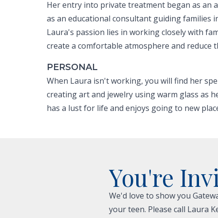
Her entry into private treatment began as an 
as an educational consultant guiding families 
Laura's passion lies in working closely with fa
create a comfortable atmosphere and reduce the
PERSONAL
When Laura isn't working, you will find her spe
creating art and jewelry using warm glass as h
has a lust for life and enjoys going to new plac
You're Inv
We'd love to show you Gateway
your teen. Please call Laura K