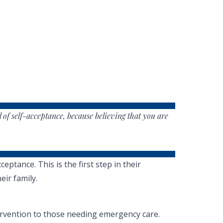
l of self-acceptance, because believing that you are
tance. This is the first step in their
eir family.
tervention to those needing emergency care.