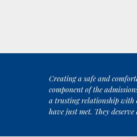
Creating a safe and comforta
component of the admissions p
a trusting relationship with 
have just met. They deserve 