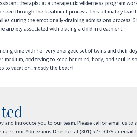
assistant therapist at a therapeutic wilderness program wor
in need through the treatment process. This ultimately lead 
milies during the emotionally-draining admissions process. Sh
 anxiety associated with placing a child in treatment.
nding time with her very energetic set of twins and their d
er medium, and trying to keep her mind, body, and soul in sh
es to vacation...mostly the beach!
ited
 and introduce you to our team. Please call or email us to 
emper, our Admissions Director, at (801) 523-3479 or email h