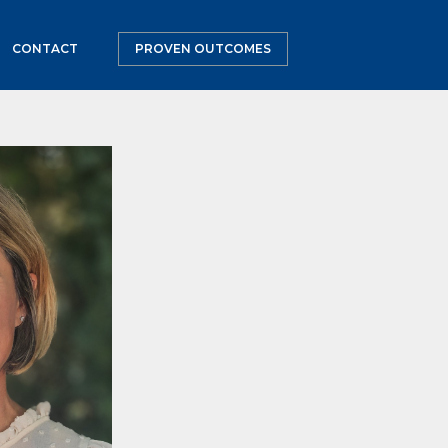
CONTACT
PROVEN OUTCOMES