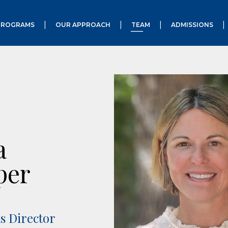
PROGRAMS
OUR APPROACH
TEAM
ADMISSIONS
a
per
s Director