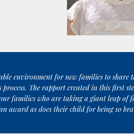
ble environment for new families to share the
rocess. The rapport created in this first step
our families who are taking a giant leap of f
an award as does their child for being so b