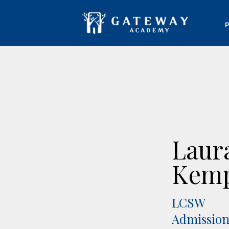
Laur
Kem
LCSW
Admission