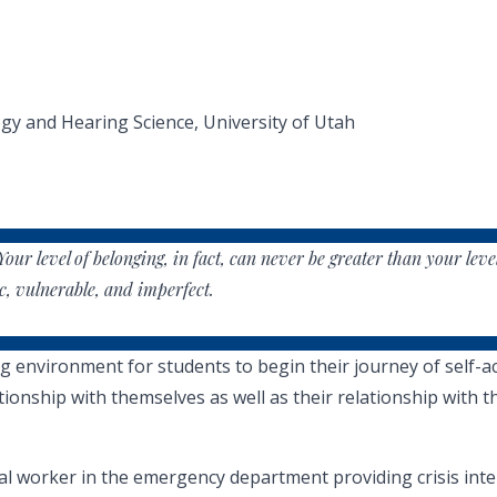
y and Hearing Science, University of Utah
Your level of belonging, in fact, can never be greater than your leve
c, vulnerable, and imperfect.
nvironment for students to begin their journey of self-accep
ionship with themselves as well as their relationship with th
ial worker in the emergency department providing crisis in