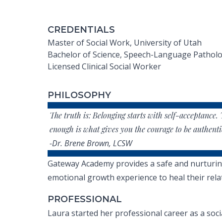
CREDENTIALS
Master of Social Work, University of Utah
Bachelor of Science, Speech-Language Patholog
Licensed Clinical Social Worker
PHILOSOPHY
The truth is: Belonging starts with self-acceptance. 
enough is what gives you the courage to be authenti
-Dr. Brene Brown, LCSW
Gateway Academy provides a safe and nurturing e
emotional growth experience to heal their relat
PROFESSIONAL
Laura started her professional career as a soc