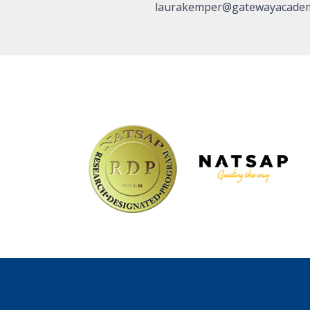
laurakemper@gatewayacadem