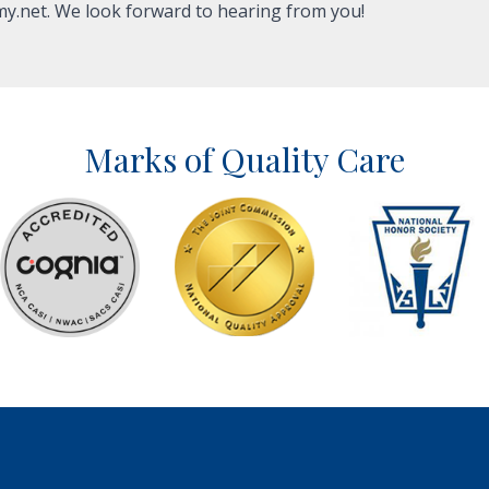
y.net
. We look forward to hearing from you!
Marks of Quality Care