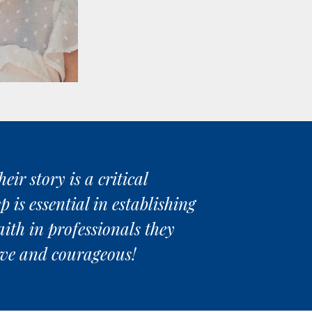
ir story is a critical
 is essential in establishing
aith in professionals they
rave and courageous!