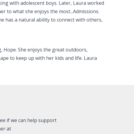
king with adolescent boys. Later, Laura worked
her to what she enjoys the most...Admissions.
e has a natural ability to connect with others,
og, Hope. She enjoys the great outdoors,
ape to keep up with her kids and life. Laura
see if we can help support
er at